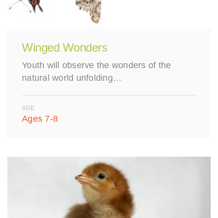
Winged Wonders
Youth will observe the wonders of the
natural world unfolding…
AGE
Ages 7-8