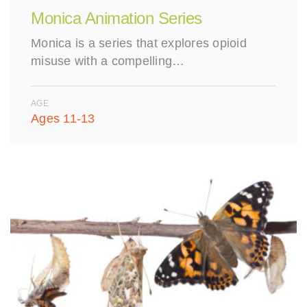
Monica Animation Series
Monica is a series that explores opioid
misuse with a compelling…
AGE
Ages 11-13