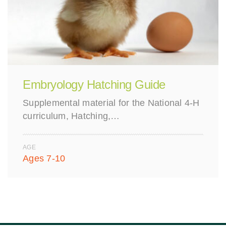
Embryology Hatching Guide
Supplemental material for the National 4-H
curriculum, Hatching,…
AGE
Ages 7-10