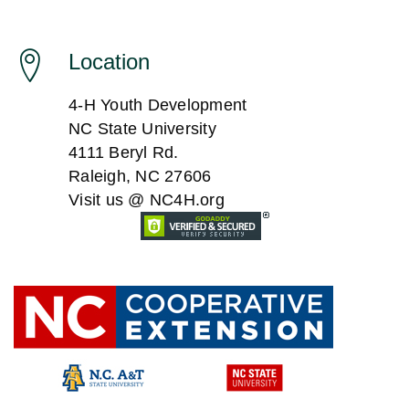
Location
4-H Youth Development
NC State University
4111 Beryl Rd.
Raleigh, NC 27606
Visit us @ NC4H.org