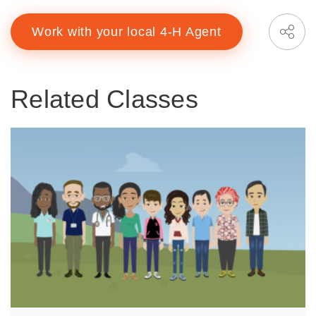
Work with your local 4-H Agent
Related Classes