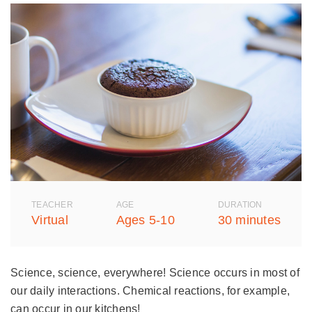
TEACHER
AGE
DURATION
Virtual
Ages 5-10
30 minutes
Science, science, everywhere! Science occurs in most of
our daily interactions. Chemical reactions, for example,
can occur in our kitchens!