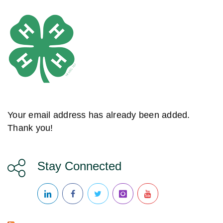
Your email address has already been added.
Thank you!
Stay Connected