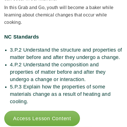
In this Grab and Go, youth will become a baker while
learning about chemical changes that occur while
cooking.
NC Standards
3.P.2 Understand the structure and properties of
matter before and after they undergo a change.
4.P.2 Understand the composition and
properties of matter before and after they
undergo a change or interaction.
5.P.3 Explain how the properties of some
materials change as a result of heating and
cooling.
Access Lesson Content