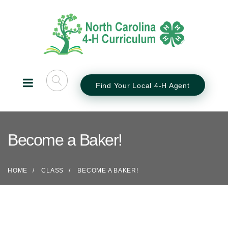
Find Your Local 4-H Agent
Become a Baker!
HOME
CLASS
BECOME A BAKER!