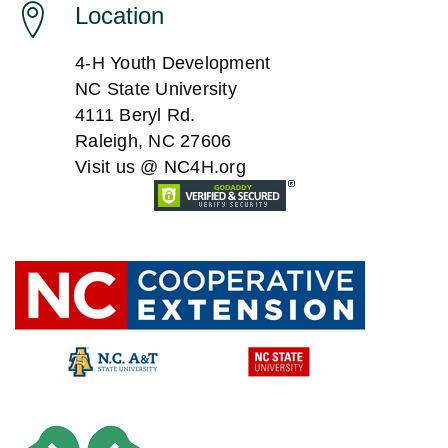
a
Location
a
t
4-H Youth Development
n
i
NC State University
4111 Beryl Rd.
o
d
Raleigh, NC 27606
n
Visit us @ NC4H.org
V
i
e
w
s