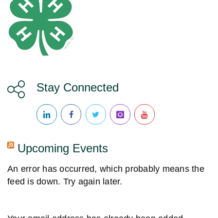
N
a
v
i
Stay Connected
g
a
Upcoming Events
t
An error has occurred, which probably means the
i
feed is down. Try again later.
o