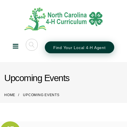
Find Your Local 4-H Agent
Upcoming Events
HOME
UPCOMING EVENTS