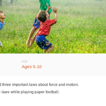
AGE
Ages 5-10
d three important laws about force and motion.
e laws while playing paper football.