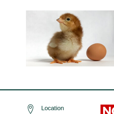
Location