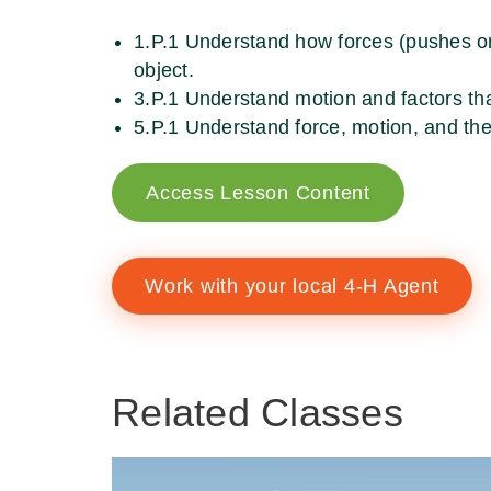
1.P.1 Understand how forces (pushes or 
object.
3.P.1 Understand motion and factors tha
5.P.1 Understand force, motion, and th
Access Lesson Content
Work with your local 4-H Agent
Related Classes