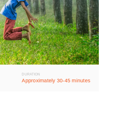
DURATION
Approximately 30-45 minutes