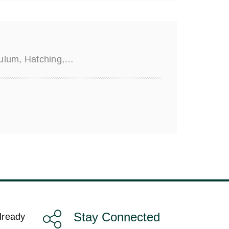
iculum, Hatching,…
Stay Connected
lready