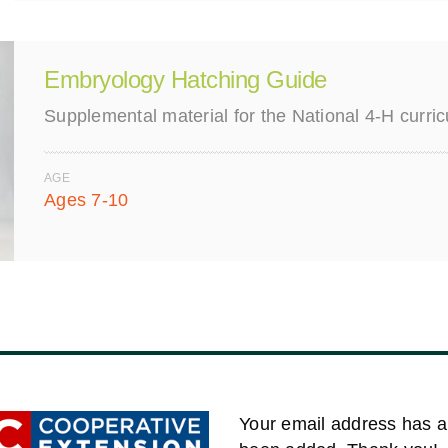
Embryology Hatching Guide
Supplemental material for the National 4-H curr
AGE
Ages 7-10
Your email address has a