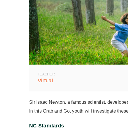
TEACHER
Virtual
Sir Isaac Newton, a famous scientist, develope
In this Grab and Go, youth will investigate thes
NC Standards