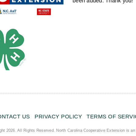
been added. Thank you!
ONTACT US
PRIVACY POLICY
TERMS OF SERVI
ght 2026. All Rights Reserved. North Carolina Cooperative Extension is an 