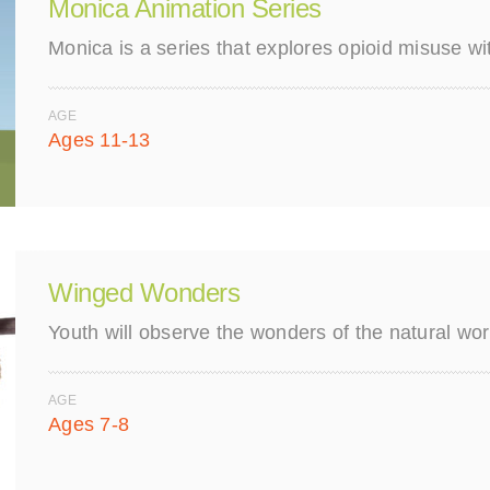
Monica Animation Series
Monica is a series that explores opioid misuse w
AGE
Ages 11-13
Winged Wonders
Youth will observe the wonders of the natural wo
AGE
Ages 7-8