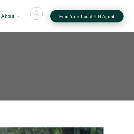
About
Find Your Local 4-H Agent