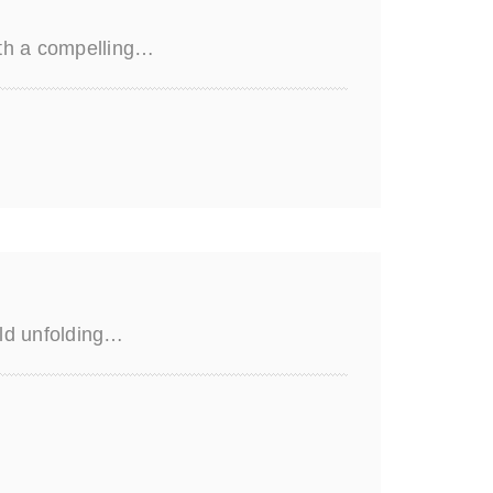
ith a compelling…
rld unfolding…