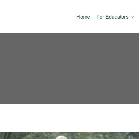
Home
For Educators