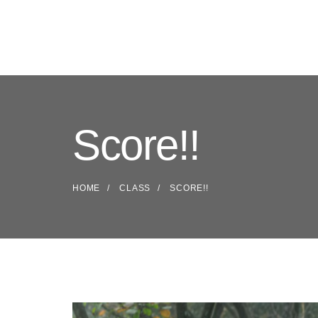
Score!!
HOME
CLASS
SCORE!!