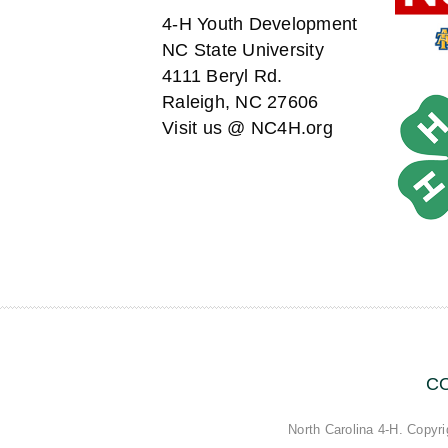
4-H Youth Development
NC State University
4111 Beryl Rd.
Raleigh, NC 27606
Visit us @ NC4H.org
C
North Carolina 4-H. Copyri