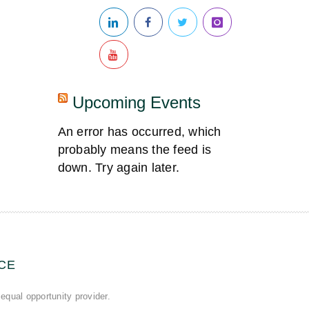
Upcoming Events
An error has occurred, which
probably means the feed is
down. Try again later.
CE
equal opportunity provider.