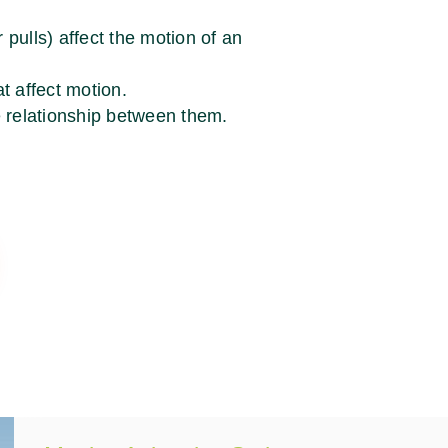
pulls) affect the motion of an
t affect motion.
e relationship between them.